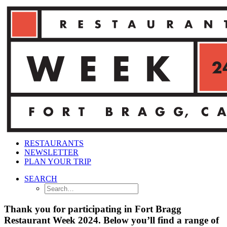
RESTAURANTS
NEWSLETTER
PLAN YOUR TRIP
SEARCH
Thank you for participating in Fort Bragg
Restaurant Week 2024. Below you’ll find a range of