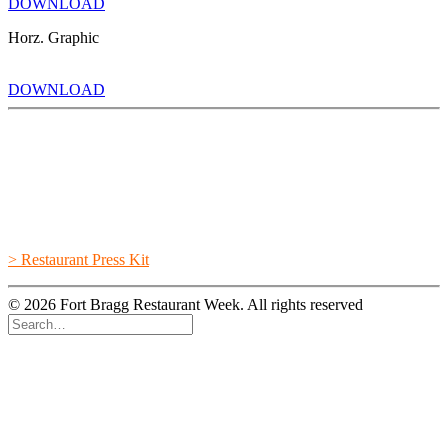
DOWNLOAD
Horz. Graphic
DOWNLOAD
> Restaurant Press Kit
© 2026 Fort Bragg Restaurant Week. All rights reserved