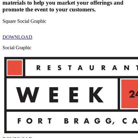
materials to help you market your offerings and
promote the event to your customers.
Square Social Graphic
DOWNLOAD
Social Graphic