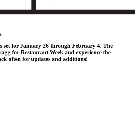
s.
is set for January 26 through February 4. The
Bragg for Restaurant Week and experience the
ck often for updates and additions!