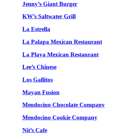
Jenny’s Giant Burger
KW’s Saltwater Grill
La Estrella
La Palapa Mexican Restaurant
La Playa Mexican Restaurant
Lee’s Chinese
Los Gallitos
Mayan Fusion
Mendocino Chocolate Company
Mendocino Cookie Company
Nit’s Cafe