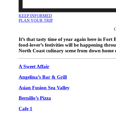
KEEP INFORMED
PLAN YOUR TRIP
C
It’s that tasty time of year again here in Fo
food-lover’s festivities will be happening t
North Coast culinary scene from down home co
A Sweet Affair
Angelina’s Bar & Grill
Asian Fusion Sea Valley
Bernillo’s Pizza
Cafe 1