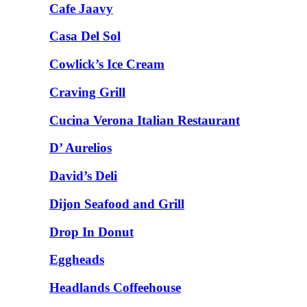
Cafe Jaavy
Casa Del Sol
Cowlick’s Ice Cream
Craving Grill
Cucina Verona Italian Restaurant
D’ Aurelios
David’s Deli
Dijon Seafood and Grill
Drop In Donut
Eggheads
Headlands Coffeehouse