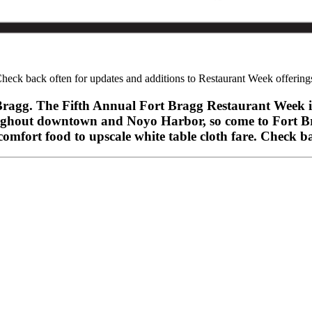
heck back often for updates and additions to Restaurant Week offering
rt Bragg. The Fifth Annual Fort Bragg Restaurant Week 
hroughout downtown and Noyo Harbor, so come to Fort 
mfort food to upscale white table cloth fare. Check ba