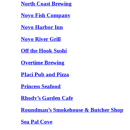
North Coast Brewing
Noyo Fish Company
Noyo Harbor Inn
Noyo River Grill
Off the Hook Sushi
Overtime Brewing
PIaci Pub and Pizza
Princess Seafood
Rhody’s Garden Cafe
Roundman’s Smokehouse & Butcher Shop
Sea Pal Cove