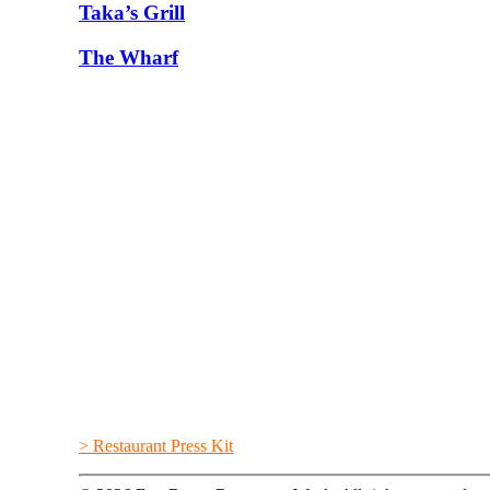
Taka’s Grill
The Wharf
> Restaurant Press Kit