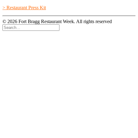
> Restaurant Press Kit
© 2026 Fort Bragg Restaurant Week. All rights reserved