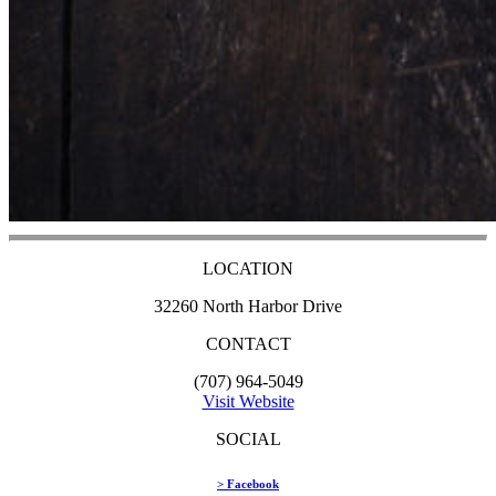
LOCATION
32260 North Harbor Drive
CONTACT
(707) 964-5049
Visit Website
SOCIAL
> Facebook