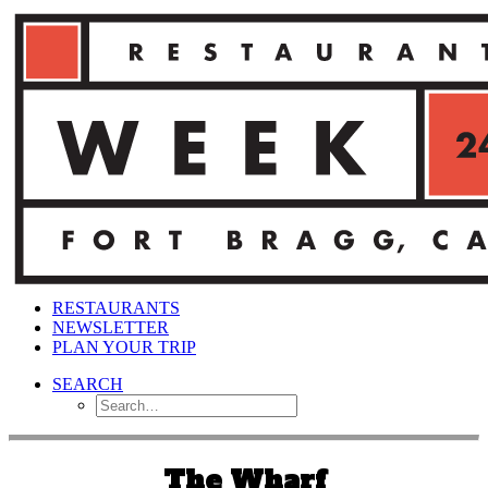
RESTAURANTS
NEWSLETTER
PLAN YOUR TRIP
SEARCH
The Wharf