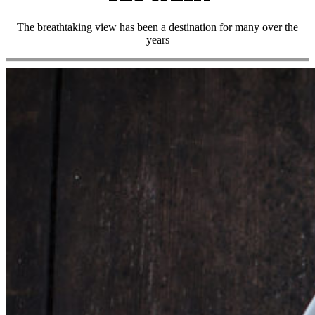
The breathtaking view has been a destination for many over the
years