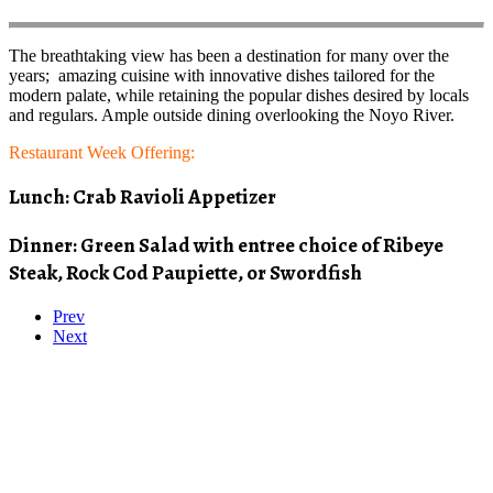
The breathtaking view has been a destination for many over the
years; amazing cuisine with innovative dishes tailored for the
modern palate, while retaining the popular dishes desired by locals
and regulars. Ample outside dining overlooking the Noyo River.
Restaurant Week Offering:
Lunch: Crab Ravioli Appetizer
Dinner: Green Salad with entree choice of Ribeye
Steak, Rock Cod Paupiette, or Swordfish
Prev
Next