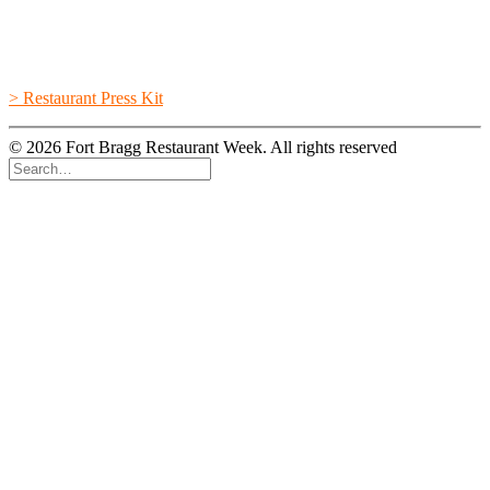
> Restaurant Press Kit
© 2026 Fort Bragg Restaurant Week. All rights reserved