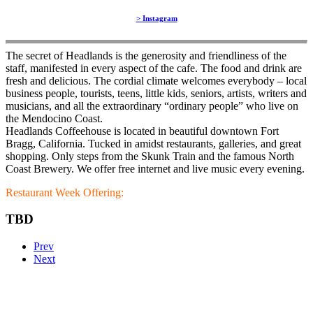
> Instagram
The secret of Headlands is the generosity and friendliness of the
staff, manifested in every aspect of the cafe. The food and drink are
fresh and delicious. The cordial climate welcomes everybody – local
business people, tourists, teens, little kids, seniors, artists, writers and
musicians, and all the extraordinary “ordinary people” who live on
the Mendocino Coast.
Headlands Coffeehouse is located in beautiful downtown Fort
Bragg, California. Tucked in amidst restaurants, galleries, and great
shopping. Only steps from the Skunk Train and the famous North
Coast Brewery. We offer free internet and live music every evening.
Restaurant Week Offering:
TBD
Prev
Next