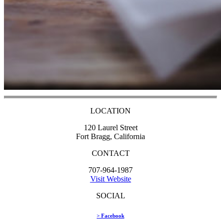
LOCATION
120 Laurel Street
Fort Bragg, California
CONTACT
707-964-1987
Visit Website
SOCIAL
> Facebook