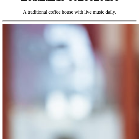
A traditional coffee house with live music daily.