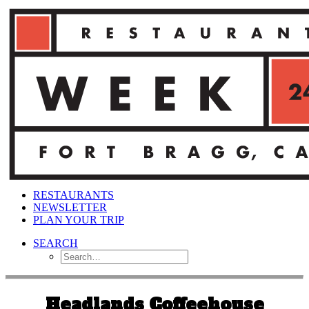
RESTAURANTS
NEWSLETTER
PLAN YOUR TRIP
SEARCH
Headlands Coffeehouse